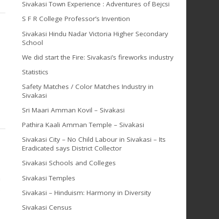
Sivakasi Town Experience : Adventures of Bejcsi
S F R College Professor’s Invention
Sivakasi Hindu Nadar Victoria Higher Secondary
School
We did start the Fire: Sivakasi’s fireworks industry
Statistics
Safety Matches / Color Matches Industry in
Sivakasi
Sri Maari Amman Kovil – Sivakasi
Pathira Kaali Amman Temple – Sivakasi
Sivakasi City – No Child Labour in Sivakasi – Its
Eradicated says District Collector
Sivakasi Schools and Colleges
a
Sivakasi Temples
e
Sivakasi – Hinduism: Harmony in Diversity
Sivakasi Census