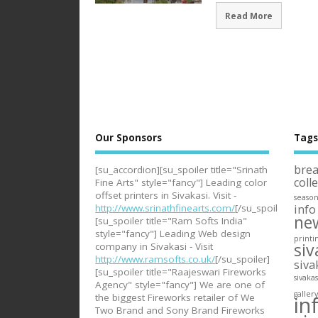
Read More
Our Sponsors
Tag
bre
[su_accordion][su_spoiler title="Srinath
coll
Fine Arts" style="fancy"] Leading color
offset printers in Sivakasi. Visit -
seaso
info
http://www.srinathfinearts.com/
[/su_spoiler]
ne
[su_spoiler title="Ram Softs India"
style="fancy"] Leading Web design
printi
siv
company in Sivakasi - Visit
http://www.ramsofts.co.uk/
[/su_spoiler]
siva
[su_spoiler title="Raajeswari Fireworks
sivaka
Agency" style="fancy"] We are one of
galler
in
the biggest Fireworks retailer of We
Two Brand and Sony Brand Fireworks