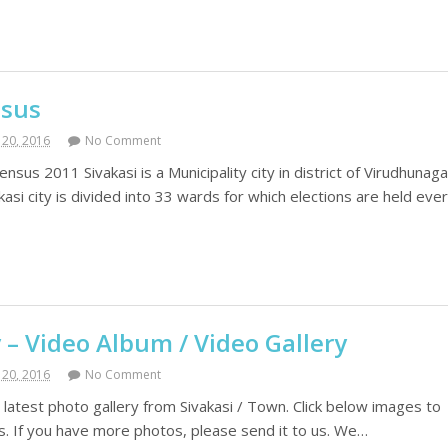
nsus
20, 2016
No Comment
ensus 2011 Sivakasi is a Municipality city in district of Virudhunaga
asi city is divided into 33 wards for which elections are held eve
y – Video Album / Video Gallery
20, 2016
No Comment
latest photo gallery from Sivakasi / Town. Click below images to
es. If you have more photos, please send it to us. We…