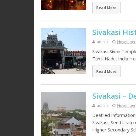
Read More
Sivakasi His
admin
November 
Sivakasi Sivan Templ
Tamil Nadu, India How
Read More
Sivakasi – D
admin
November 
Deatiled Information
Sivakasi, Send it via
Higher Secondary Sc