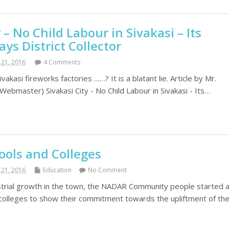
 – No Child Labour in Sivakasi – Its
ays District Collector
21, 2016
4 Comments
ivakasi fireworks factories ……? It is a blatant lie. Article by Mr.
bmaster) Sivakasi City - No Child Labour in Sivakasi - Its…
ools and Colleges
21, 2016
Education
No Comment
strial growth in the town, the NADAR Community people started 
 colleges to show their commitment towards the upliftment of th