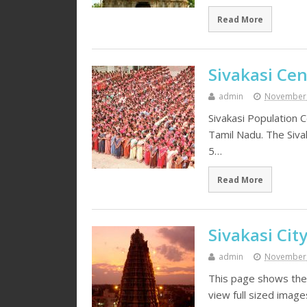
Read More
Sivakasi Ce
admin
November 
Sivakasi Population C
Tamil Nadu. The Sivak
5…
Read More
Sivakasi Cit
admin
November 
This page shows the 
view full sized imag