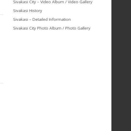
Sivakasi City – Video Album / Video Gallery
Sivakasi History
Sivakasi – Detailed Information
Sivakasi City Photo Album / Photo Gallery
n