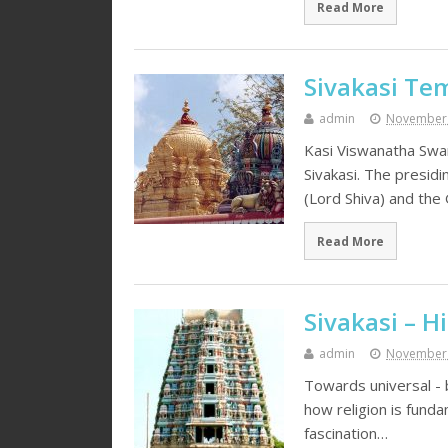
Read More
Sivakasi Te
admin
November 
Kasi Viswanatha Swa
Sivakasi. The presid
(Lord Shiva) and th
Read More
Sivakasi – H
admin
November 
Towards universal - b
how religion is funda
fascination…