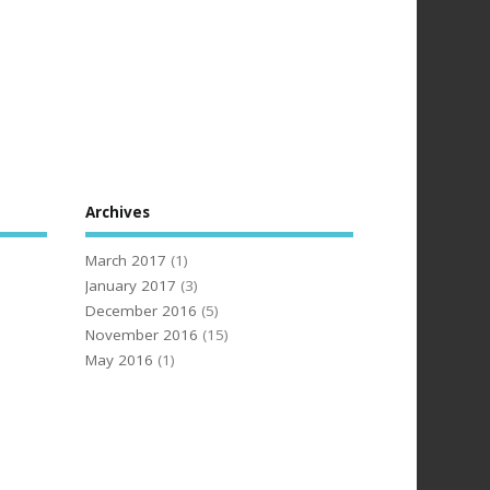
Archives
March 2017
(1)
January 2017
(3)
December 2016
(5)
November 2016
(15)
May 2016
(1)