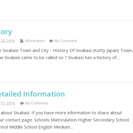
tory
20, 2016
Information
No Comment
e Sivakasi Town and City - History Of Sivakasi (Kutty Japan) Town
 Sivakasi came to be called so ? Sivakasi has a history of…
etailed Information
15, 2016
No Comment
 about Sivakasi. If you have more information to share about
 our contact page. Schools Matriculation Higher Secondary School
hool Middle School English Medium…