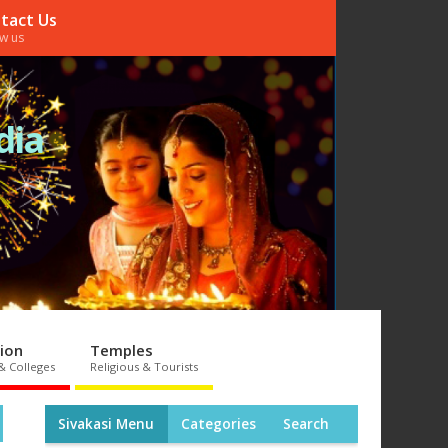
tact Us
ow us
dia
ion
Temples
& Colleges
Religious & Tourists
Sivakasi Menu
Categories
Search