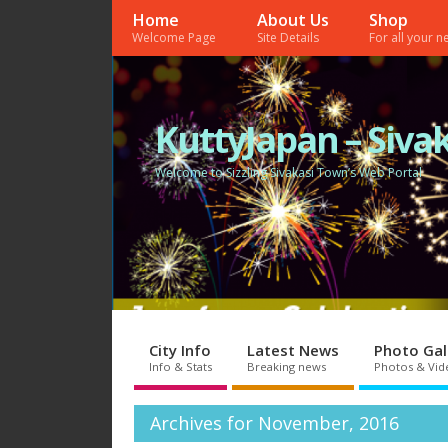
Home
About Us
Shop
Welcome Page
Site Details
For all your 
KuttyJapan – Sivak
Welcome to Sizzling Sivakasi Town’s Web Portal
City Info
Latest News
Photo Gal
Info & Stats
Breaking news
Photos & Vid
Archives for November, 2016