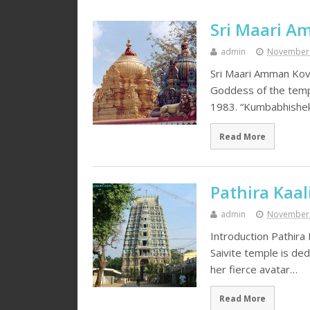
Sri Maari Am
admin
November 
Sri Maari Amman Kovi
Goddess of the templ
1983. “Kumbabhishe
Read More
Pathira Kaa
admin
November 
Introduction Pathira
Saivite temple is de
her fierce avatar…
Read More