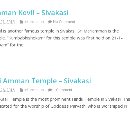
man Kovil – Sivakasi
27, 2016
Information
No Comment
l is another famous temple in Sivakasi. Sri Mariamman is the
e. “Kumbabhishekam” for this temple was first held on 21-1-
kam” for the…
li Amman Temple – Sivakasi
26, 2016
Information
1 Comment
 Kaali Temple is the most prominent Hindu Temple in Sivakasi. Thi
dicated for the worship of Goddess Parvathi who is worshiped in