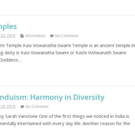
mples
20, 2016
Information
No Comment
mi Temple Kasi Viswanatha Swami Temple is an ancient temple i
ing deity is Kasi Viswanatha Swami or Kashi Vishwanath Swami
e Goddess…
induism: Harmony in Diversity
20, 2016
No Comment
y Sarah Vanstone One of the first things we noticed in India is
mentally intertwined with every day life. Another reason for the