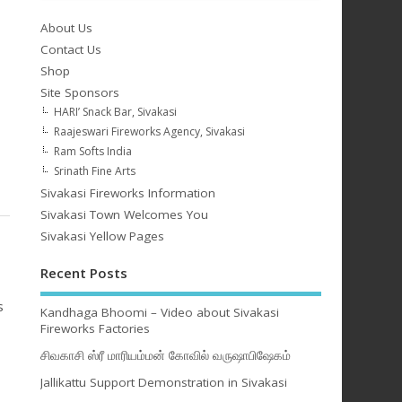
About Us
Contact Us
Shop
Site Sponsors
HARI’ Snack Bar, Sivakasi
Raajeswari Fireworks Agency, Sivakasi
Ram Softs India
Srinath Fine Arts
Sivakasi Fireworks Information
Sivakasi Town Welcomes You
Sivakasi Yellow Pages
Recent Posts
s
Kandhaga Bhoomi – Video about Sivakasi
Fireworks Factories
சிவகாசி ஸ்ரீ மாரியம்மன் கோவில் வருஷாபிஷேகம்
Jallikattu Support Demonstration in Sivakasi