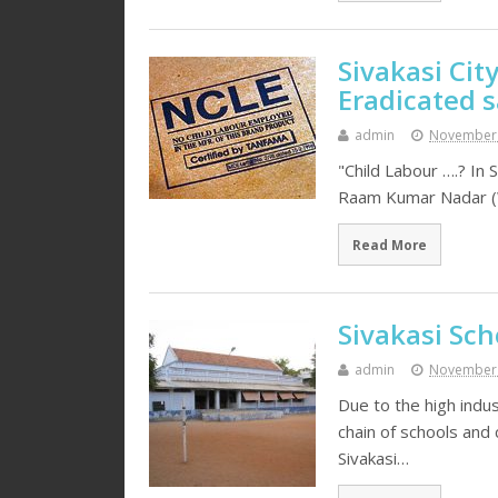
Sivakasi City
Eradicated s
admin
November 
"Child Labour ….? In S
Raam Kumar Nadar (We
Read More
Sivakasi Sch
admin
November 
Due to the high indu
chain of schools and
Sivakasi…