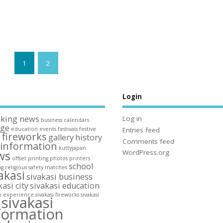
1
2
s
Login
aking news
Log in
business
calendars
ege
education
events
festivals
festive
Entries feed
fireworks
gallery
history
n
Comments feed
information
kuttyjapan
ws
WordPress.org
offset printing
photos
printers
school
ng
religious
safety matches
akasi
sivakasi business
kasi city
sivakasi education
si experience
sivakasi fireworks
sivakasi
sivakasi
y
formation