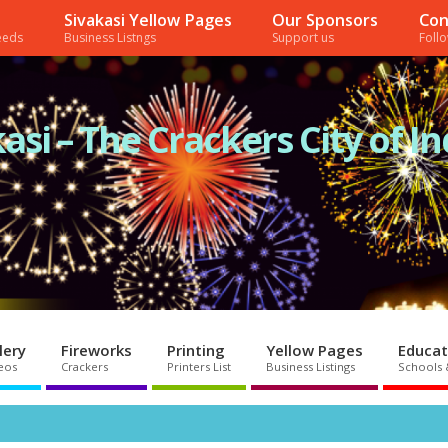
Sivakasi Yellow Pages
Our Sponsors
Con
needs
Business Listngs
Support us
Foll
asi – The Crackers City of In
lery
Fireworks
Printing
Yellow Pages
Educat
eos
Crackers
Printers List
Business Listings
Schools 