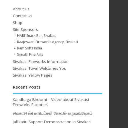
About Us
Contact Us
Shop
Site Sponsors
HARI’ Snack Bar, Sivakasi
Raajeswari Fireworks Agency, Sivakasi
Ram Softs India
Srinath Fine Arts
Sivakasi Fireworks Information
Sivakasi Town Welcomes You
Sivakasi Yellow Pages
Recent Posts
Kandhaga Bhoomi – Video about Sivakasi
Fireworks Factories
சிவகாசி ஸ்ரீ மாரியம்மன் கோவில் வருஷாபிஷேகம்
Jallikattu Support Demonstration in Sivakasi