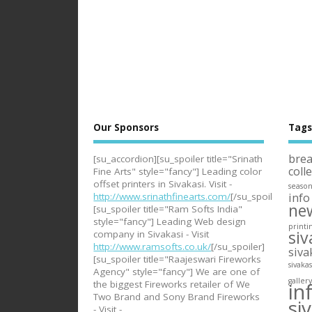
Our Sponsors
Tag
bre
[su_accordion][su_spoiler title="Srinath
coll
Fine Arts" style="fancy"] Leading color
offset printers in Sivakasi. Visit -
seaso
info
http://www.srinathfinearts.com/
[/su_spoiler]
ne
[su_spoiler title="Ram Softs India"
style="fancy"] Leading Web design
printi
siv
company in Sivakasi - Visit
http://www.ramsofts.co.uk/
[/su_spoiler]
siva
[su_spoiler title="Raajeswari Fireworks
sivaka
Agency" style="fancy"] We are one of
galler
in
the biggest Fireworks retailer of We
Two Brand and Sony Brand Fireworks
si
- Visit -