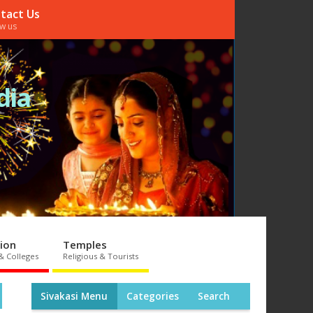
tact Us
ow us
dia
ion
Temples
& Colleges
Religious & Tourists
Sivakasi Menu
Categories
Search