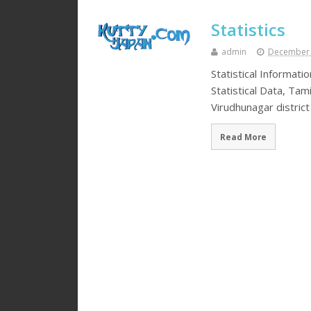
Statistics
admin
December 
Statistical Informati
Statistical Data, Tam
Virudhunagar distric
Read More