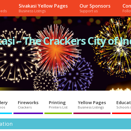
Sivakasi Yellow Pages
Our Sponsors
Con
needs
Business Listngs
Support us
Foll
asi – The Crackers City of In
lery
Fireworks
Printing
Yellow Pages
Educat
eos
Crackers
Printers List
Business Listings
Schools 
mation