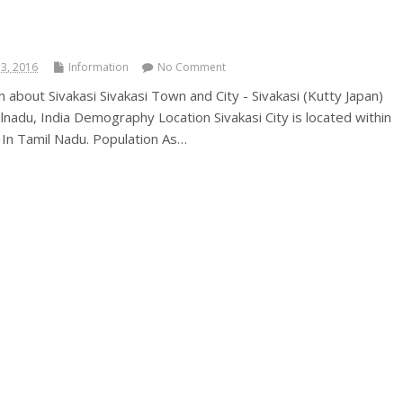
3, 2016
Information
No Comment
on about Sivakasi Sivakasi Town and City - Sivakasi (Kutty Japan)
ilnadu, India Demography Location Sivakasi City is located within
t In Tamil Nadu. Population As…