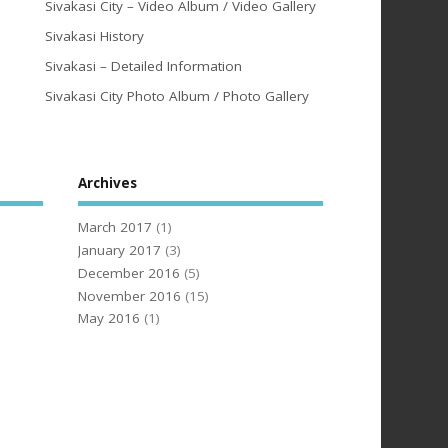
Sivakasi City – Video Album / Video Gallery
Sivakasi History
Sivakasi – Detailed Information
Sivakasi City Photo Album / Photo Gallery
Archives
March 2017
(1)
January 2017
(3)
December 2016
(5)
November 2016
(15)
May 2016
(1)