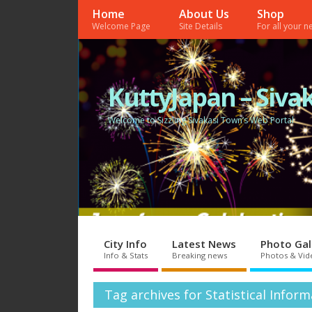
Home
About Us
Shop
Welcome Page
Site Details
For all your 
KuttyJapan – Sivak
Welcome to Sizzling Sivakasi Town’s Web Portal
City Info
Latest News
Photo Gal
Info & Stats
Breaking news
Photos & Vid
Tag archives for Statistical Infor