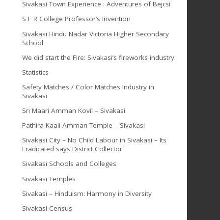
Sivakasi Town Experience : Adventures of Bejcsi
S F R College Professor’s Invention
Sivakasi Hindu Nadar Victoria Higher Secondary
School
We did start the Fire: Sivakasi’s fireworks industry
Statistics
Safety Matches / Color Matches Industry in
Sivakasi
Sri Maari Amman Kovil – Sivakasi
Pathira Kaali Amman Temple – Sivakasi
Sivakasi City – No Child Labour in Sivakasi – Its
Eradicated says District Collector
Sivakasi Schools and Colleges
Sivakasi Temples
Sivakasi – Hinduism: Harmony in Diversity
Sivakasi Census