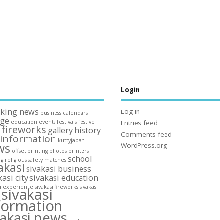
s
Login
aking news
Log in
business
calendars
ege
education
events
festivals
festive
Entries feed
fireworks
gallery
history
n
Comments feed
information
kuttyjapan
ws
WordPress.org
offset printing
photos
printers
school
ng
religious
safety matches
akasi
sivakasi business
kasi city
sivakasi education
si experience
sivakasi fireworks
sivakasi
sivakasi
y
formation
vakasi news