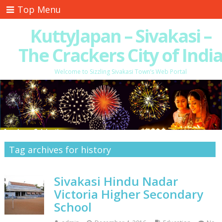
Top Menu
KuttyJapan – Sivakasi –
The Crackers City of Indi
Welcome to Sizzling Sivakasi Town’s Web Portal
Tag archives for history
Sivakasi Hindu Nadar
Victoria Higher Secondary
School