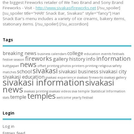
the biggest Fireworks retailer of We Two Brand and Sony Brand
Fireworks - Visit -
http://www.sivakasifireworks.net
[/su_spoiler]
[su_spoiler title="HARI' Snack Bar, Sivakasi" style="fancy"] Hari
Snack Bar's menu includes a variety of ice creams, bakery items,
stationary items. [/su_spoiler] [/su_accordion]
Tags
breaking news
college
business
calendars
education
events
festivals
fireworks
information
gallery
history
info
festive season
news
kuttyjapan
offset printing
photos
printers
printing
religious
safety
sivakasi
school
sivakasi business
sivakasi city
matches
sivakasi education
sivakasi experience
sivakasi fireworks
sivakasi gallery
sivakasi information
sivakasi
news
sivakasi printing
sivakasi videos
siva temple
Statistical Information
temples
temple
stats
welcome
yearly festival
Login
Log in
Entries feed