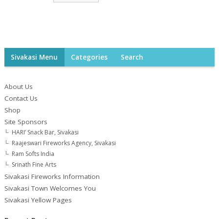
Sivakasi Menu
Categories
Search
About Us
Contact Us
Shop
Site Sponsors
HARI’ Snack Bar, Sivakasi
Raajeswari Fireworks Agency, Sivakasi
Ram Softs India
Srinath Fine Arts
Sivakasi Fireworks Information
Sivakasi Town Welcomes You
Sivakasi Yellow Pages