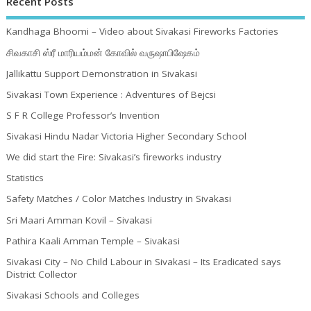
Recent Posts
Kandhaga Bhoomi – Video about Sivakasi Fireworks Factories
சிவகாசி ஸ்ரீ மாரியம்மன் கோவில் வருஷாபிஷேகம்
Jallikattu Support Demonstration in Sivakasi
Sivakasi Town Experience : Adventures of Bejcsi
S F R College Professor’s Invention
Sivakasi Hindu Nadar Victoria Higher Secondary School
We did start the Fire: Sivakasi’s fireworks industry
Statistics
Safety Matches / Color Matches Industry in Sivakasi
Sri Maari Amman Kovil – Sivakasi
Pathira Kaali Amman Temple – Sivakasi
Sivakasi City – No Child Labour in Sivakasi – Its Eradicated says
District Collector
Sivakasi Schools and Colleges