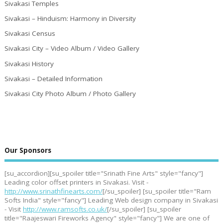
Sivakasi Temples
Sivakasi – Hinduism: Harmony in Diversity
Sivakasi Census
Sivakasi City – Video Album / Video Gallery
Sivakasi History
Sivakasi – Detailed Information
Sivakasi City Photo Album / Photo Gallery
Our Sponsors
[su_accordion][su_spoiler title="Srinath Fine Arts" style="fancy"]
Leading color offset printers in Sivakasi. Visit -
http://www.srinathfinearts.com/
[/su_spoiler] [su_spoiler title="Ram
Softs India" style="fancy"] Leading Web design company in Sivakasi
- Visit
http://www.ramsofts.co.uk/
[/su_spoiler] [su_spoiler
title="Raajeswari Fireworks Agency" style="fancy"] We are one of