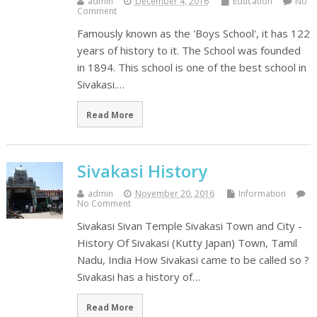
admin
December 4, 2016
Education
No
Comment
Famously known as the 'Boys School', it has 122
years of history to it. The School was founded
in 1894. This school is one of the best school in
Sivakasi.…
Read More
Sivakasi History
admin
November 20, 2016
Information
No Comment
Sivakasi Sivan Temple Sivakasi Town and City -
History Of Sivakasi (Kutty Japan) Town, Tamil
Nadu, India How Sivakasi came to be called so ?
Sivakasi has a history of…
Read More