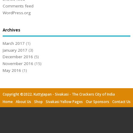
Comments feed
WordPress.org
Archives
March 2017
(1)
January 2017
(3)
December 2016
(5)
November 2016
(15)
May 2016
(1)
Copyright ©2022. KuttyJapan - Sivakasi - The Crackers City of India
Home
About Us
Shop
Sivakasi Yellow Pages
Our Sponsors
Contact Us