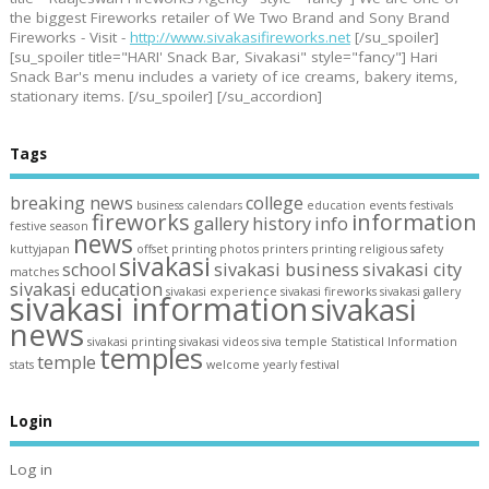
the biggest Fireworks retailer of We Two Brand and Sony Brand
Fireworks - Visit -
http://www.sivakasifireworks.net
[/su_spoiler]
[su_spoiler title="HARI' Snack Bar, Sivakasi" style="fancy"] Hari
Snack Bar's menu includes a variety of ice creams, bakery items,
stationary items. [/su_spoiler] [/su_accordion]
Tags
breaking news
college
business
calendars
education
events
festivals
fireworks
information
gallery
history
info
festive season
news
kuttyjapan
offset printing
photos
printers
printing
religious
safety
sivakasi
school
sivakasi business
sivakasi city
matches
sivakasi education
sivakasi experience
sivakasi fireworks
sivakasi gallery
sivakasi information
sivakasi
news
sivakasi printing
sivakasi videos
siva temple
Statistical Information
temples
temple
stats
welcome
yearly festival
Login
Log in