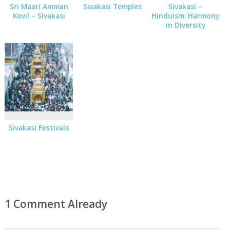
Sri Maari Amman
Sivakasi Temples
Sivakasi –
Kovil – Sivakasi
Hinduism: Harmony
in Diversity
Sivakasi Festivals
1 Comment Already