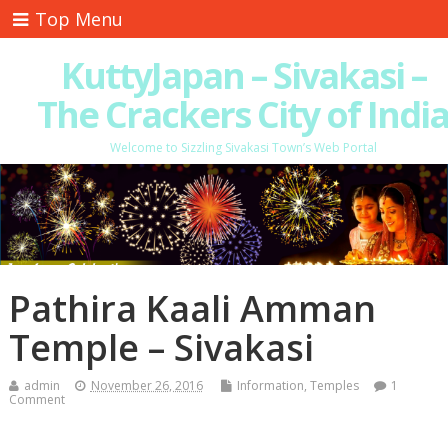
Top Menu
KuttyJapan – Sivakasi –
The Crackers City of Indi
Welcome to Sizzling Sivakasi Town’s Web Portal
Pathira Kaali Amman
Temple – Sivakasi
admin
November 26, 2016
Information
,
Temples
1
Comment