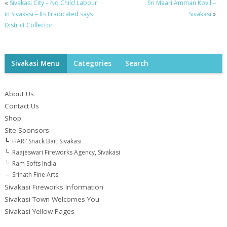
«
Sivakasi City – No Child Labour
Sri Maari Amman Kovil –
in Sivakasi – Its Eradicated says
Sivakasi
»
District Collector
Sivakasi Menu
Categories
Search
About Us
Contact Us
Shop
Site Sponsors
HARI’ Snack Bar, Sivakasi
Raajeswari Fireworks Agency, Sivakasi
Ram Softs India
Srinath Fine Arts
Sivakasi Fireworks Information
Sivakasi Town Welcomes You
Sivakasi Yellow Pages