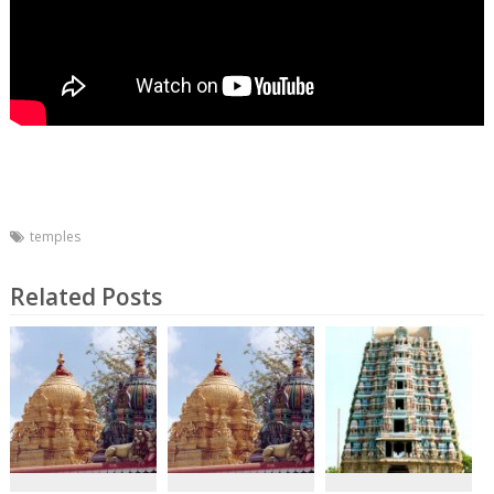
temples
Related Posts