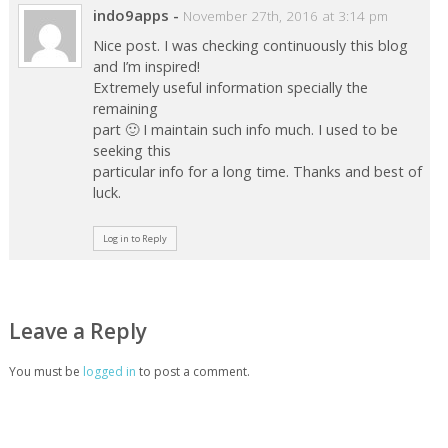
indo9apps
-
November 27th, 2016 at 3:14 pm
Nice post. I was checking continuously this blog
and I’m inspired!
Extremely useful information specially the
remaining
part 🙂 I maintain such info much. I used to be
seeking this
particular info for a long time. Thanks and best of
luck.
Log in to Reply
Leave a Reply
You must be
logged in
to post a comment.