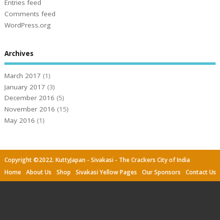
Entries feed
Comments feed
WordPress.org
Archives
March 2017
(1)
January 2017
(3)
December 2016
(5)
November 2016
(15)
May 2016
(1)
Copyright ©2022. KuttyJapan - Sivakasi - The Crackers City of India
Home
About Us
Shop
Sivakasi Yellow Pages
Our Sponsors
Contact Us