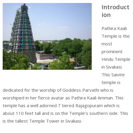
Introduct
ion
Pathira Kaali
Temple is the
most
prominent
Hindu Temple
in Sivakasi.
This Saivite
temple is
dedicated for the worship of Goddess Parvathi who is
worshiped in her fierce avatar as Pathira Kaali Amman. This
temple has a well adorned 7 tiered Rajagopuram which is
about 110 feet tall and is on the Temple’s southern side. This
is the tallest Temple Tower in Sivakasi.