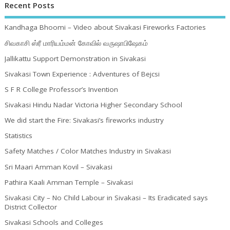
Recent Posts
Kandhaga Bhoomi – Video about Sivakasi Fireworks Factories
சிவகாசி ஸ்ரீ மாரியம்மன் கோவில் வருஷாபிஷேகம்
Jallikattu Support Demonstration in Sivakasi
Sivakasi Town Experience : Adventures of Bejcsi
S F R College Professor’s Invention
Sivakasi Hindu Nadar Victoria Higher Secondary School
We did start the Fire: Sivakasi’s fireworks industry
Statistics
Safety Matches / Color Matches Industry in Sivakasi
Sri Maari Amman Kovil – Sivakasi
Pathira Kaali Amman Temple – Sivakasi
Sivakasi City – No Child Labour in Sivakasi – Its Eradicated says
District Collector
Sivakasi Schools and Colleges