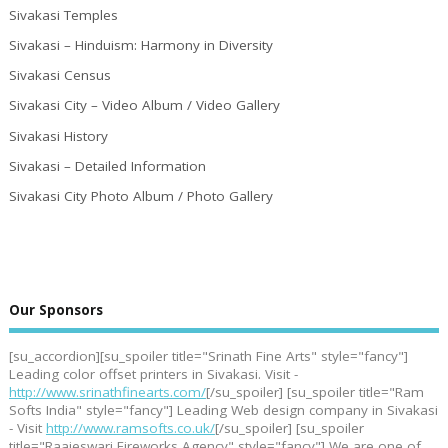
Sivakasi Temples
Sivakasi – Hinduism: Harmony in Diversity
Sivakasi Census
Sivakasi City – Video Album / Video Gallery
Sivakasi History
Sivakasi – Detailed Information
Sivakasi City Photo Album / Photo Gallery
Our Sponsors
[su_accordion][su_spoiler title="Srinath Fine Arts" style="fancy"]
Leading color offset printers in Sivakasi. Visit -
http://www.srinathfinearts.com/
[/su_spoiler] [su_spoiler title="Ram
Softs India" style="fancy"] Leading Web design company in Sivakasi
- Visit
http://www.ramsofts.co.uk/
[/su_spoiler] [su_spoiler
title="Raajeswari Fireworks Agency" style="fancy"] We are one of