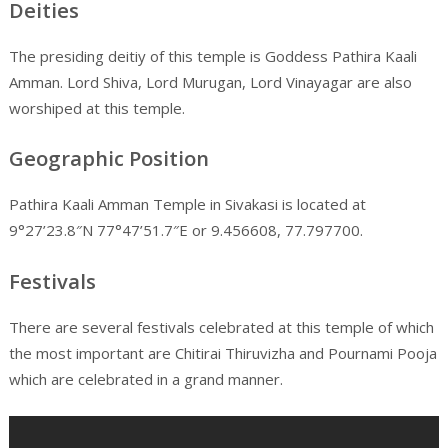
Deities
The presiding deitiy of this temple is Goddess Pathira Kaali
Amman. Lord Shiva, Lord Murugan, Lord Vinayagar are also
worshiped at this temple.
Geographic Position
Pathira Kaali Amman Temple in Sivakasi is located at
9°27’23.8″N 77°47’51.7″E or 9.456608, 77.797700.
Festivals
There are several festivals celebrated at this temple of which
the most important are Chitirai Thiruvizha and Pournami Pooja
which are celebrated in a grand manner.